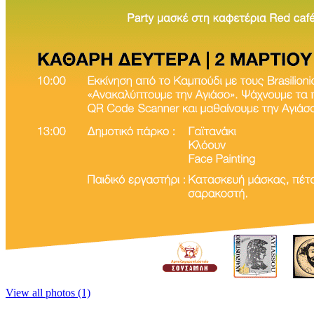
View all photos (1)