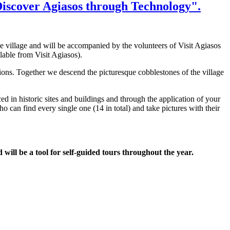
 "Discover Agiasos through Technology".
e village and will be accompanied by the volunteers of Visit Agiasos
ilable from Visit Agiasos).
ions. Together we descend the picturesque cobblestones of the village
ced in historic sites and buildings and through the application of your
can find every single one (14 in total) and take pictures with their
d will be a tool for self-guided tours throughout the year.