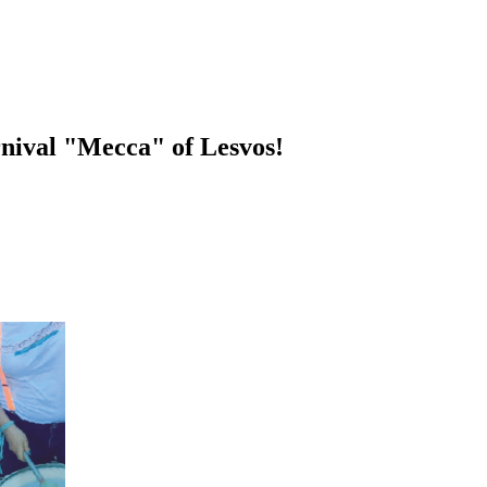
rnival "Mecca" of Lesvos!