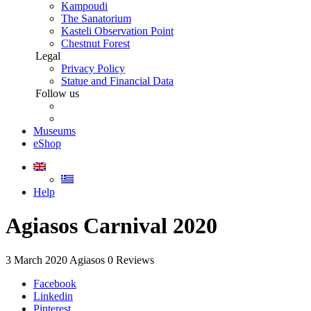
Kampoudi
The Sanatorium
Kasteli Observation Point
Chestnut Forest
Legal
Privacy Policy
Statue and Financial Data
Follow us
Museums
eShop
Help
Agiasos Carnival 2020
3 March 2020
Agiasos
0 Reviews
Facebook
Linkedin
Pinterest