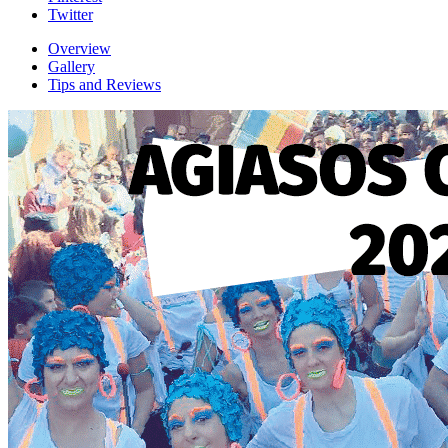
Twitter
Overview
Gallery
Tips and Reviews