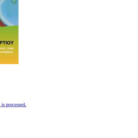
is processed.