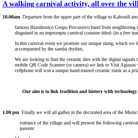
A walking carnival activity, all over the v
10.00am
Departure from the upper part of the village to Kaboudi are
famous Brasilionico Grupo Percussivo band from neighboring Chi
disguised in an impromptu carnival costume titled: (in a free tra
In this carnival event we promote our unique slang, which we f
accompanied by the samba rhythm.
We are looking to find the ceramic tiles with the digital signals
mobile QR Code Scanner (or camera) we link to Visit Agiasos we
cellphone will win a unique hand-maned ceramic mask as a pri
Our aim is to link tradition and history with technology a
1.00 pm
Finally we will all gather in the decorated area of the Munici
entrance of the village and will present the following carnival 
parents: