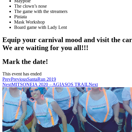
Maypole
The clown’s nose
The game with the streamers
Piniata
Mask Workshop
Board game with Lady Lent
Equip your carnival mood and visit the ca
We are waiting for you all!!!
Mark the date!
This event has ended
Prev
Previous
SantaRun 2019
Next
MITSONEIA 2020 – AGIASOS TRAIL
Next