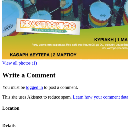
View all photos (1)
Write a Comment
You must be
logged in
to post a comment.
This site uses Akismet to reduce spam.
Learn how your comment data 
Location
Details