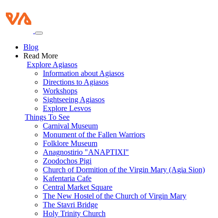
Blog
Read More
Explore Agiasos
Information about Agiasos
Directions to Agiasos
Workshops
Sightseeing Agiasos
Explore Lesvos
Things To See
Carnival Museum
Monument of the Fallen Warriors
Folklore Museum
Anagnostirio "ANAPTIXI"
Zoodochos Pigi
Church of Dormition of the Virgin Mary (Agia Sion)
Kafentaria Cafe
Central Market Square
The New Hostel of the Church of Virgin Mary
The Stavri Bridge
Holy Trinity Church