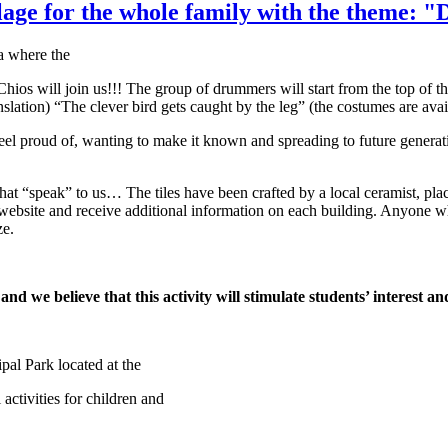
illage for the whole family with the theme:
a where the
os will join us!!! The group of drummers will start from the top of th
nslation) “The clever bird gets caught by the leg” (the costumes are ava
eel proud of, wanting to make it known and spreading to future generat
 that “speak” to us… The tiles have been crafted by a local ceramist, pla
bsite and receive additional information on each building. Anyone who 
ze.
nd we believe that this activity will stimulate students’ interest an
pal Park located at the
activities for children and