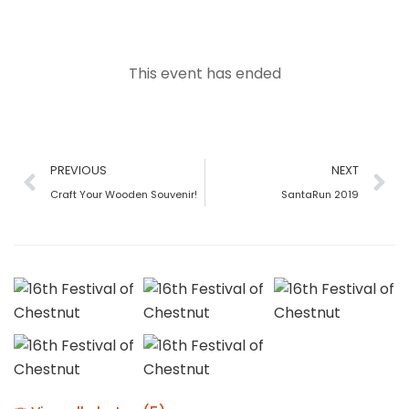
This event has ended
PREVIOUS
NEXT
Craft Your Wooden Souvenir!
SantaRun 2019