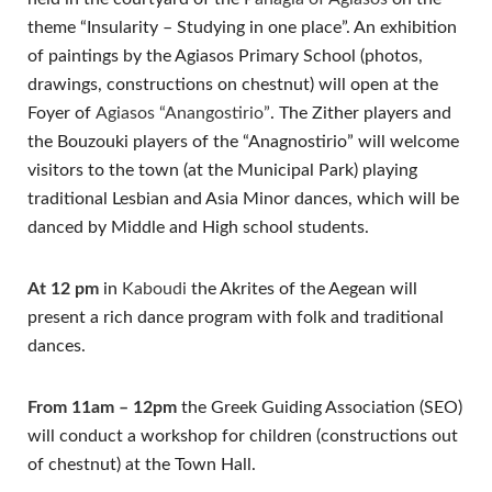
theme “Insularity – Studying in one place”. An exhibition
of paintings by the Agiasos Primary School (photos,
drawings, constructions on chestnut) will open at the
Foyer of
Agiasos “Anangostirio”
. The Zither players and
the Bouzouki players of the “Anagnostirio” will welcome
visitors to the town (at the Municipal Park) playing
traditional Lesbian and Asia Minor dances, which will be
danced by Middle and High school students.
At 12 pm
in
Kaboudi
the Akrites of the Aegean will
present a rich dance program with folk and traditional
dances.
From 11am – 12pm
the Greek Guiding Association (SEO)
will conduct a workshop for children (constructions out
of chestnut) at the Town Hall.