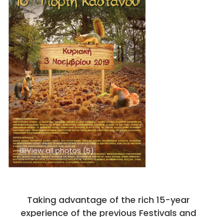
View all photos (5)
Taking advantage of the rich 15-year
experience of the previous Festivals and