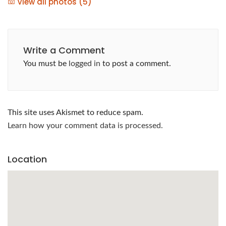
View all photos (5)
Write a Comment
You must be
logged in
to post a comment.
This site uses Akismet to reduce spam.
Learn how your comment data is processed.
Location