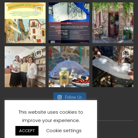
Follow Us
This website uses cookies to
improve your experience.
Cookie settings
ACCEPT
© Copyright By VisitAgiasos 2026