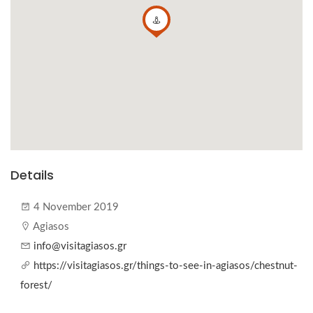
Details
4 November 2019
Agiasos
info@visitagiasos.gr
https://visitagiasos.gr/things-to-see-in-agiasos/chestnut-
forest/