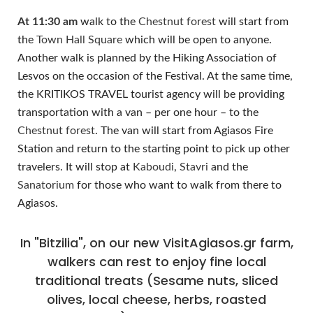
At 11:30 am
walk to the
Chestnut forest
will start from
the
Town Hall Square
which will be open to anyone.
Another walk is planned by the Hiking Association of
Lesvos on the occasion of the Festival. At the same time,
the KRITIKOS TRAVEL tourist agency will be providing
transportation with a van – per one hour – to the
Chestnut forest
. The van will start from Agiasos Fire
Station and return to the starting point to pick up other
travelers. It will stop at
Kaboudi
,
Stavri
and the
Sanatorium
for those who want to walk from there to
Agiasos.
In "Bitzilia", on our new VisitAgiasos.gr farm,
walkers can rest to enjoy fine local
traditional treats (Sesame nuts, sliced
olives, local cheese, herbs, roasted