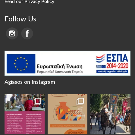
Read our
Privacy Policy
Follow Us
Agiasos on Instagram