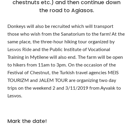
chestnuts etc.) and then continue down
the road to Agiasos.
Donkeys will also be recruited which will transport
those who wish from the Sanatorium to the farm! At the
same place, the three-hour hiking tour organized by
Lesvos Ride
and the Public Institute of Vocational
Training in Mytilene will also end. The farm will be open
to hikers from 11am to 3pm. On the occasion of the
Festival of Chestnut, the Turkish travel agencies MEIS
TOURIZM and JALEM TOUR are organizing two day
trips on the weekend 2 and 3/11/2019 from Ayvalık to
Lesvos.
Mark the date!