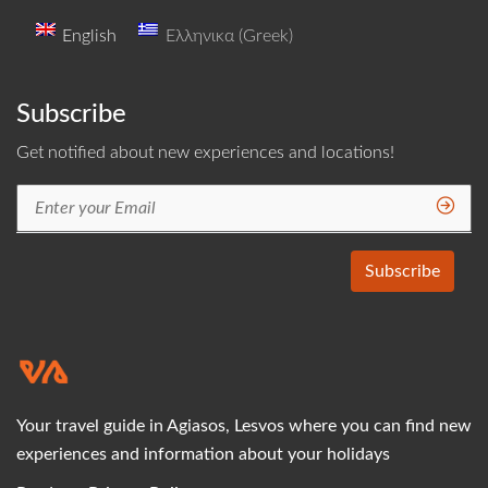
English
Ελληνικα
(
Greek
)
Subscribe
Get notified about new experiences and locations!
Your travel guide in Agiasos, Lesvos where you can find new
experiences and information about your holidays