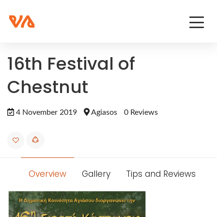
16th Festival of
Chestnut
4 November 2019
Agiasos
0 Reviews
Overview
Gallery
Tips and Reviews