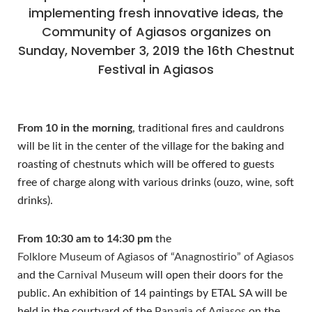
implementing fresh innovative ideas, the
Community of Agiasos organizes on
Sunday, November 3, 2019 the 16th Chestnut
Festival in Agiasos
From 10 in the morning
, traditional fires and cauldrons
will be lit in the center of the village for the baking and
roasting of chestnuts which will be offered to guests
free of charge along with various drinks (ouzo, wine, soft
drinks).
From 10:30 am to 14:30 pm
the
Folklore Museum of Agiasos
of
“Anagnostirio” of Agiasos
and the
Carnival Museum
will open their doors for the
public. An exhibition of 14 paintings by ETAL SA will be
held in the courtyard of the
Panagia of Agiasos
on the