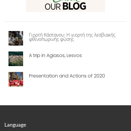
Γιορτή Κάστανου: Η γιορτή της λεσβιακής
φθινοπωρινής φύσης
A trip in Agiasos, Lesvos
Presentation and Actions of 2020
Language